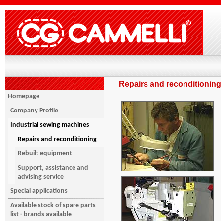
Repairs and reconditioning
Homepage
Company Profile
Industrial sewing machines
Repairs and reconditioning
Rebuilt equipment
Support, assistance and
advising service
Special applications
Available stock of spare parts
list - brands available