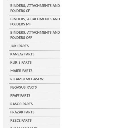
BINDERS, ATTACHMENTS AND
FOLDERS CF
BINDERS, ATTACHMENTS AND
FOLDERS MF
BINDERS, ATTACHMENTS AND
FOLDERS OFP
JUKI PARTS
KANSAY PARTS
KURIS PARTS
MAIER PARTS
RICAMBI MEGASEW
PEGASUS PARTS
PFAFF PARTS
RASOR PARTS
PRAZAK PARTS
REECE PARTS