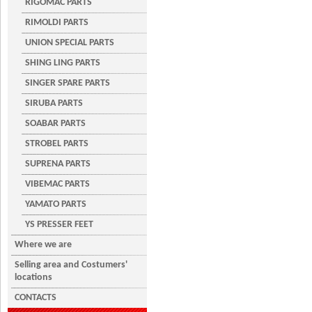
RIGOMAC PARTS
RIMOLDI PARTS
UNION SPECIAL PARTS
SHING LING PARTS
SINGER SPARE PARTS
SIRUBA PARTS
SOABAR PARTS
STROBEL PARTS
SUPRENA PARTS
VIBEMAC PARTS
YAMATO PARTS
YS PRESSER FEET
Where we are
Selling area and Costumers'
locations
CONTACTS