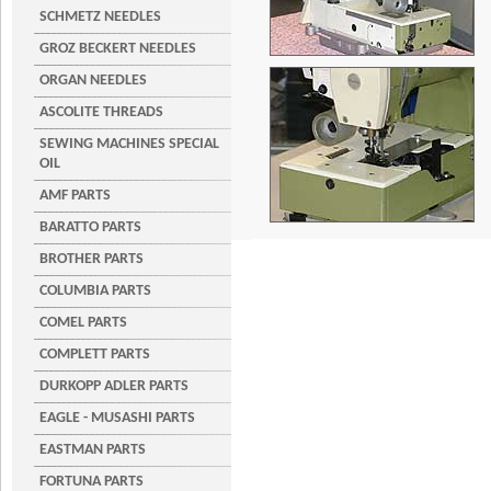
SCHMETZ NEEDLES
GROZ BECKERT NEEDLES
ORGAN NEEDLES
ASCOLITE THREADS
SEWING MACHINES SPECIAL
OIL
AMF PARTS
BARATTO PARTS
BROTHER PARTS
COLUMBIA PARTS
COMEL PARTS
COMPLETT PARTS
DURKOPP ADLER PARTS
EAGLE - MUSASHI PARTS
EASTMAN PARTS
FORTUNA PARTS