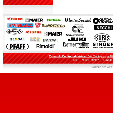
Cammelli Cucito Industriale
- Via Montegrappa 105
Tel.:
+39.329.3319120 -
e-mail:
Sviluppo sito web